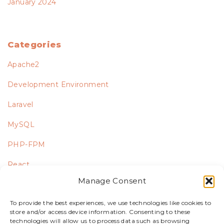
January 2024
Categories
Apache2
Development Environment
Laravel
MySQL
PHP-FPM
React
Manage Consent
Ubuntu
To provide the best experiences, we use technologies like cookies to
Uncategorized
store and/or access device information. Consenting to these
technologies will allow us to process data such as browsing