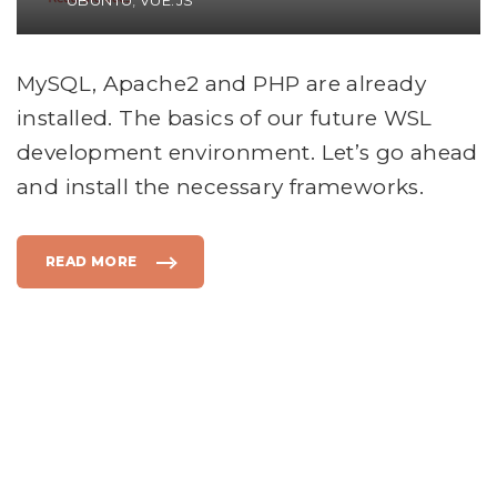
UBUNTU
VUE.JS
MySQL, Apache2 and PHP are already
installed. The basics of our future WSL
development environment. Let’s go ahead
and install the necessary frameworks.
READ MORE
"
I
N
S
T
A
L
L
T
H
E
F
R
A
M
E
S
"