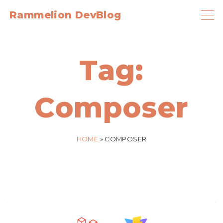
S
Rammelion DevBlog
k
i
p
Tag:
t
o
Composer
c
o
n
HOME
»
COMPOSER
t
e
n
t