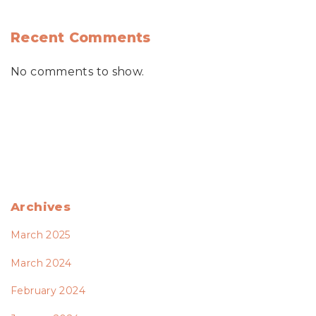
Recent Comments
No comments to show.
Archives
March 2025
March 2024
February 2024