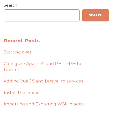
Search
SEARCH
Recent Posts
Starting over
Configure Apache2 and PHP-FPM for
Lavarel
Adding Vue.JS and Laravel to services
Install the Frames
Importing and Exporting WSL Images