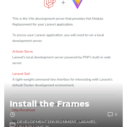
Install the Frames
0
DEVELOPMENT ENVIRONMENT
LARAVEL